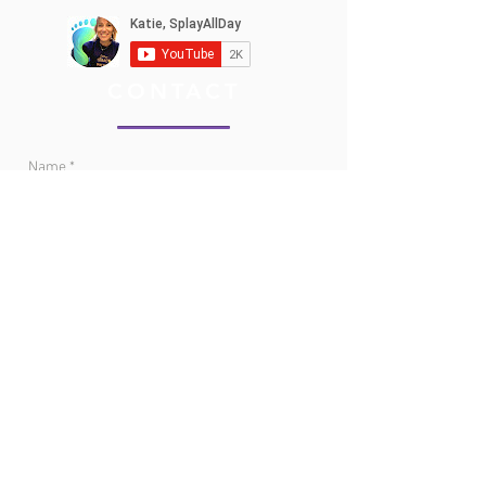
CONTACT