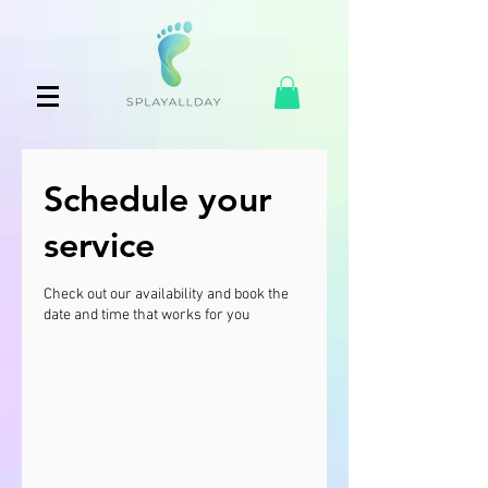
Schedule your
service
Check out our availability and book the
date and time that works for you