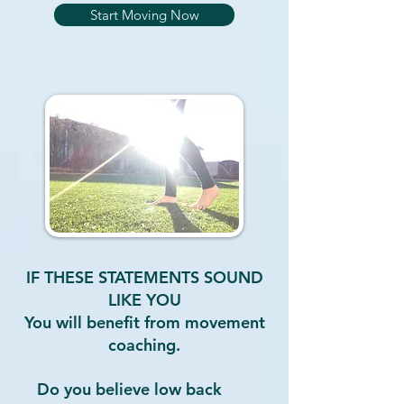
Start Moving Now
IF THESE STATEMENTS SOUND
LIKE YOU
You will benefit from movement
coaching.
Do you believe low back