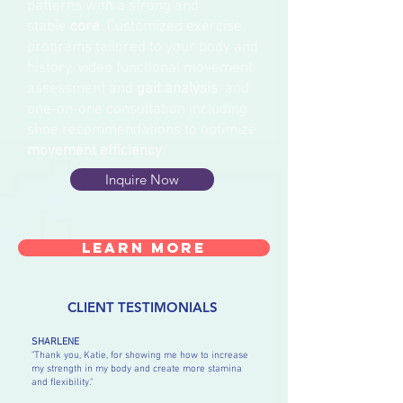
patterns with a strong and
stable
core
.
Customized exercise
programs tailored to your body and
history, video functional movement
assessment and
gait analysis
, and
one-on-one consultation including
shoe recommendations to optimize
movement efficiency
.
Inquire Now
Learn More
CLIENT TESTIMONIALS
SHARLENE
"Thank you, Katie, for showing me how to increase
my strength in my body and create more stamina
and flexibility."