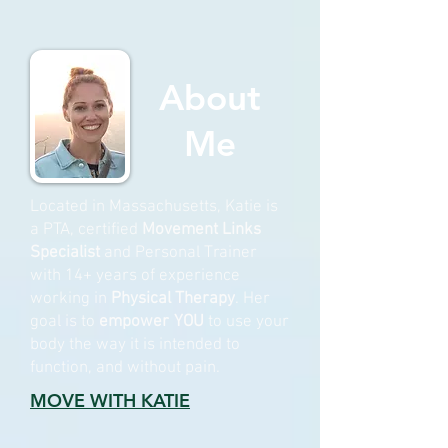
About
Me
Located in Massachusetts, Katie is
a PTA, certified
Movement Links
Specialist
and Personal Trainer
with 14+ years of experience
working in
Physical Therapy
. Her
goal is to
empower
YOU
to use your
body the way it is intended to
function, and without pain.
MOVE WITH KATIE