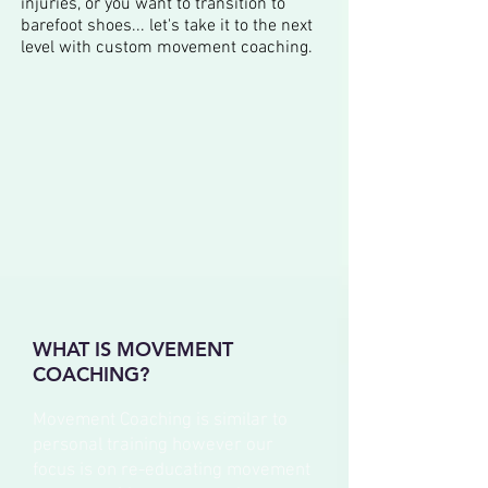
injuries, or you want to transition to
barefoot shoes... let's take it to the next
level with custom movement coaching.
WHAT IS MOVEMENT
COACHING?
Movement Coaching is similar to
personal training however our
focus is on re-educating movement