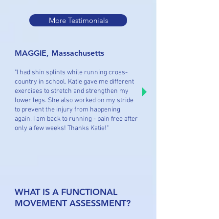
More Testimonials
MAGGIE, Massachusetts
"I had shin splints while running cross-
country in school. Katie gave me different
exercises to stretch and strengthen my
lower legs. She also worked on my stride
to prevent the injury from happening
again. I am back to running - pain free after
only a few weeks! Thanks Katie!"
WHAT IS A FUNCTIONAL
MOVEMENT ASSESSMENT?