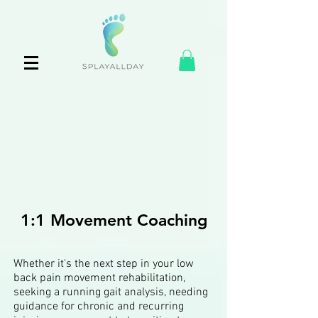
1:1 Movement Coaching
Whether it's the next step in your low
back pain movement rehabilitation,
seeking a running gait analysis, needing
guidance for chronic and recurring