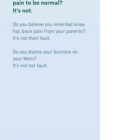
pain to be normal?
It's not.
Do you believe you inherited knee,
hip, back pain from your parents?
It's not their fault.
Do you blame your bunions on
your Mom?
It's not her fault.