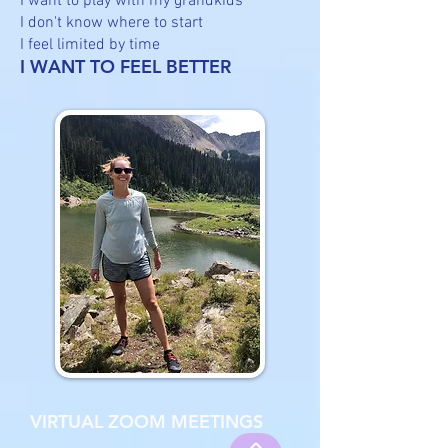
I want to play with my grandkids
I don't know where to start
I feel limited by time
I WANT TO FEEL BETTER
VIRTUAL ZOOM MEETINGS