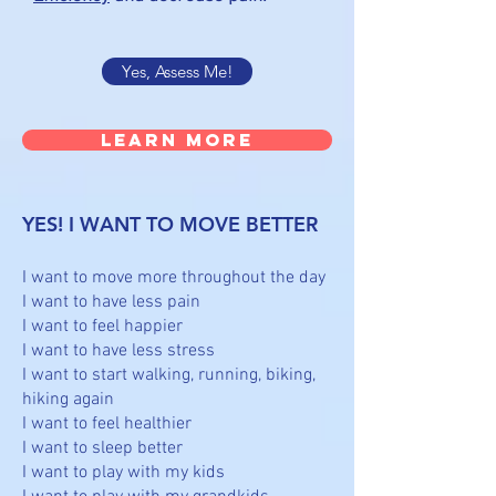
Yes, Assess Me!
Learn More
YES! I WANT TO MOVE BETTER
I want to move more throughout the day
I want to have less pain
I want to feel happier
I want to have less stress
I want to start walking, running, biking,
hiking again
I want to feel healthier
I want to sleep better
I want to play with my kids