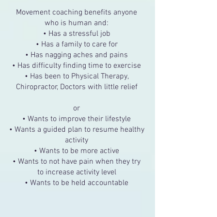
Movement coaching benefits anyone
who is human and:
• Has a stressful job
• Has a family to care for
• Has nagging aches and pains
• Has difficulty finding time to exercise
• Has been to Physical Therapy,
Chiropractor, Doctors with little relief
or
• Wants to improve their lifestyle
• Wants a guided plan to resume healthy
activity
• Wants to be more active
• Wants to not have pain when they try
to increase activity level
• Wants to be held accountable