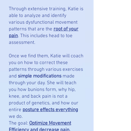
Through extensive training, Katie is
able to analyze and identify
various
dysfunctional movement
patterns that are the
root of your
pain
. This includes head to toe
assessment.
Once we find them, Katie will coach
you on how to correct these
patterns through various exercises
and
simple modifications
made
through your day. She will teach
you how bunions form, why hip,
knee, and back pain is not a
product of genetics, and how our
entire
posture effects everything
we do.
The goal:
Optimize Movement
Efficiency
and decrease pain.