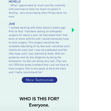
MICHELLE
"...What I appreciated so much was the creativity
with exercises to help me reach my goals in
healing... very encouraging when things were not
easy."
JANE
"I started working with Katie about 6 weeks ago.
Prior to that, I had been seeing an orthopedic
surgeon for about a year. He had stated that I had
bone on bone arthritis and I would eventually have
to have surgery. This surgery would be the
complete rebuilding of my feet and I would be out 6
months for each foot. I was very defeated and felt
little hope until I was referred to Katie. With her
guidance and my due diligence by doing the
homework, my feet are doing very well. They are
not 100% but pretty confident that I will not have to
have surgery. She is very good at what she does
and I highly recommend her."
More Testimonials
WHO IS THIS FOR?
Everyone.