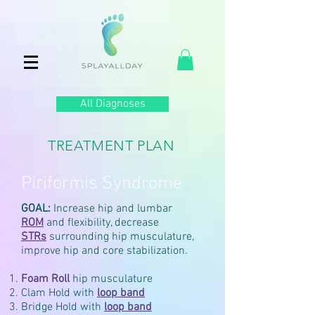
All Diagnoses
TREATMENT PLAN
Piriformis Syndrome
GOAL:
Increase hip and lumbar
ROM
and flexibility, decrease
STRs
surrounding hip musculature,
improve hip and core stabilization.
Foam Roll
hip musculature
Clam Hold with
loop
band
Bridge Hold with
loop
band