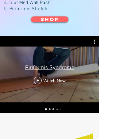
Glut Med Wall Push
Piriformis Stretch
SHOP
Piriformis Syndrome
Watch Now