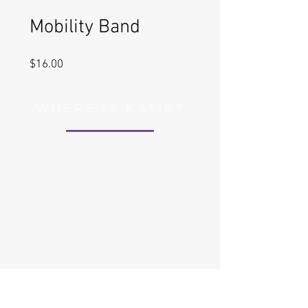
Mobility Band
Price
$16.00
WHERE IS KATIE?