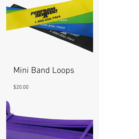
Mini Band Loops
Price
$20.00