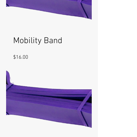
Mobility Band
Price
$16.00