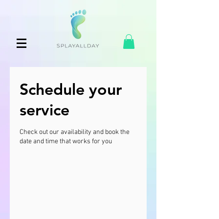
Schedule your
service
Check out our availability and book the
date and time that works for you