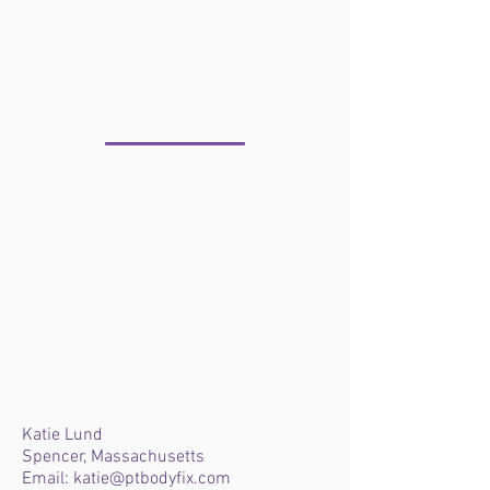
WHERE IS KATIE?
Katie Lund
Spencer, Massachusetts
Email:
katie@ptbodyfix.com