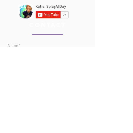
CONTACT