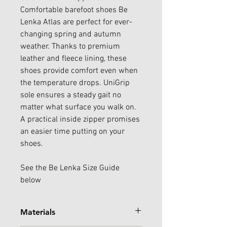
Comfortable barefoot shoes Be
Lenka Atlas are perfect for ever-
changing spring and autumn
weather. Thanks to premium
leather and fleece lining, these
shoes provide comfort even when
the temperature drops. UniGrip
sole ensures a steady gait no
matter what surface you walk on.
A practical inside zipper promises
an easier time putting on your
shoes.
See the Be Lenka Size Guide
below
Materials