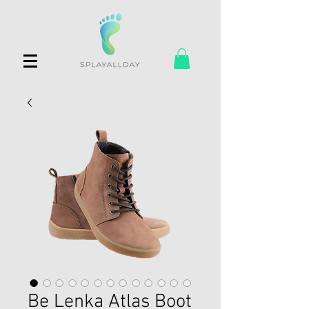
Be Lenka Atlas Boot