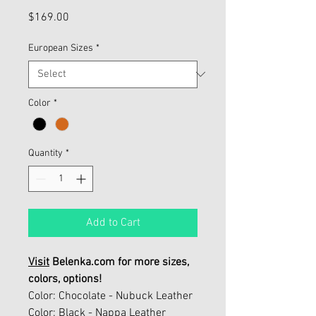
Price
$169.00
European Sizes
*
Color
*
Quantity
*
Add to Cart
Visit
Belenka.com for more sizes,
colors, options!
Color: Chocolate - Nubuck Leather
Color: Black - Nappa Leather