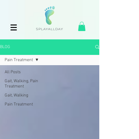
BLOG
Pain Treatment
All Posts
Gait, Walking, Pain
Treatment
Gait, Walking
Pain Treatment