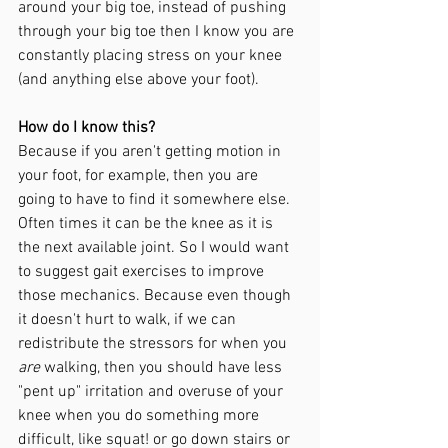
around your big toe, instead of pushing 
through your big toe then I know you are 
constantly placing stress on your knee 
(and anything else above your foot). 
How do I know this?
Because if you aren't getting motion in 
your foot, for example, then you are 
going to have to find it somewhere else. 
Often times it can be the knee as it is 
the next available joint. So I would want 
to suggest gait exercises to improve 
those mechanics. Because even though 
it doesn't hurt to walk, if we can 
redistribute the stressors for when you 
are
 walking, then you should have less 
"pent up" irritation and overuse of your 
knee when you do something more 
difficult, like squat! or go down stairs or 