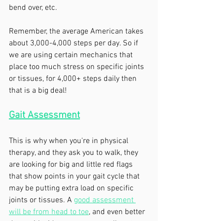
bend over, etc. 
Remember, the average American takes 
about 3,000-4,000 steps per day. So if 
we are using certain mechanics that 
place too much stress on specific joints 
or tissues, for 4,000+ steps daily then 
that is a big deal!
Gait Assessment
This is why when you're in physical 
therapy, and they ask you to walk, they 
are looking for big and little red flags 
that show points in your gait cycle that 
may be putting extra load on specific 
joints or tissues. A 
good assessment 
will be from head to toe
, and even better 