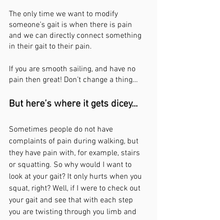
The only time we want to modify 
someone’s gait is when there is pain 
and we can directly connect something 
in their gait to their pain.
If you are smooth sailing, and have no 
pain then great! Don’t change a thing… 
But here’s where it gets dicey...
Sometimes people do not have 
complaints of pain during walking, but 
they have pain with, for example, stairs 
or squatting. So why would I want to 
look at your gait? It only hurts when you 
squat, right? Well, if I were to check out 
your gait and see that with each step 
you are twisting through you limb and 