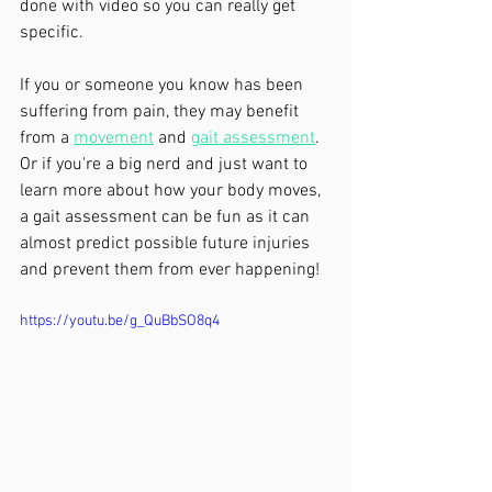
done with video so you can really get 
specific. 
If you or someone you know has been 
suffering from pain, they may benefit 
from a 
movement
 and 
gait assessment
. 
Or if you're a big nerd and just want to 
learn more about how your body moves, 
a gait assessment can be fun as it can 
almost predict possible future injuries 
and prevent them from ever happening!
https://youtu.be/g_QuBbSO8q4