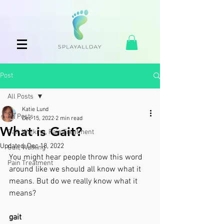
Post
All Posts
Katie Lund
All Posts
Dec 15, 2022
2 min read
What is Gait?
Gait, Walking, Pain Treatment
Updated:
Dec 18, 2022
Gait, Walking
You might hear people throw this word 
Pain Treatment
around like we should all know what it 
means. But do we really know what it 
means?
gait