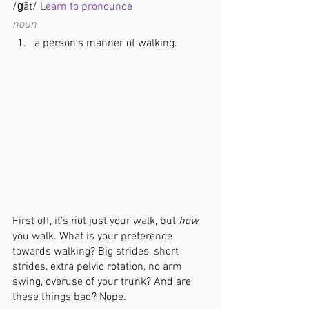
/ɡāt/ 
Learn to pronounce
noun
a person's manner of walking.
First off, it’s not just your walk, but 
how
you walk. What is your preference 
towards walking? Big strides, short 
strides, extra pelvic rotation, no arm 
swing, overuse of your trunk? And are 
these things bad? Nope.