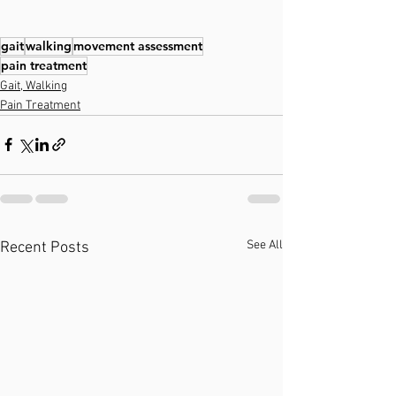
gait
walking
movement assessment
pain treatment
Gait, Walking
Pain Treatment
See All
Recent Posts