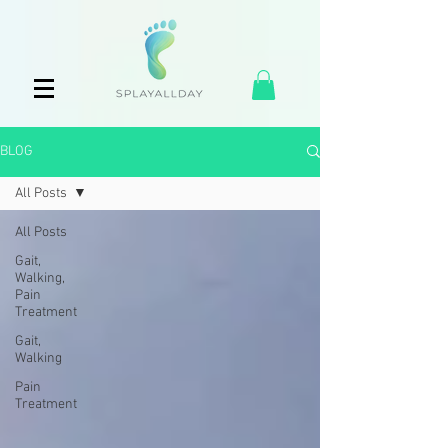
BLOG
All Posts
All Posts
Gait,
Walking,
Pain
Treatment
Gait,
Walking
Pain
Treatment